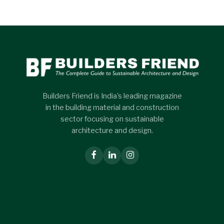
Builders Friend is India's leading magazine
in the building material and construction
sector focusing on sustainable
architecture and design.