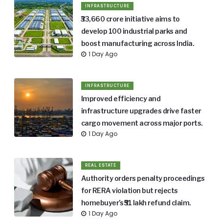
INFRASTRUCTURE
₹33,660 crore initiative aims to
develop 100 industrial parks and
boost manufacturing across India.
1 Day Ago
INFRASTRUCTURE
Improved efficiency and
infrastructure upgrades drive faster
cargo movement across major ports.
1 Day Ago
REAL ESTATE
Authority orders penalty proceedings
for RERA violation but rejects
homebuyer’s ₹51 lakh refund claim.
1 Day Ago