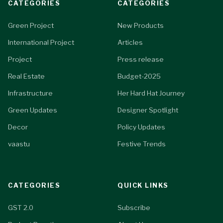
CATEGORIES
CATEGORIES
Green Project
New Products
International Project
Articles
Project
Press release
Real Estate
Budget-2025
Infrastructure
Her Hard Hat Journey
Green Updates
Designer Spotlight
Decor
Policy Updates
vaastu
Festive Trends
CATEGORIES
QUICK LINKS
GST 2.0
Subscribe