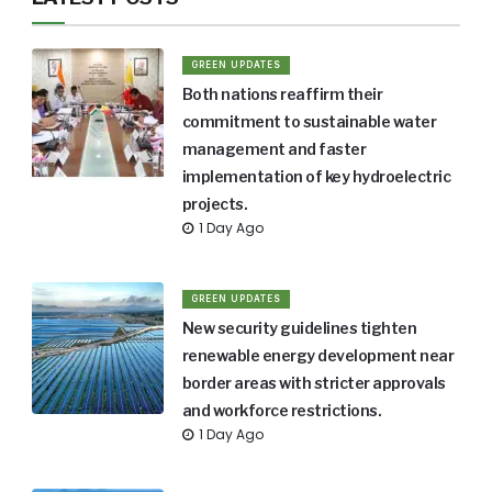
GREEN UPDATES
Both nations reaffirm their
commitment to sustainable water
management and faster
implementation of key hydroelectric
projects.
1 Day Ago
GREEN UPDATES
New security guidelines tighten
renewable energy development near
border areas with stricter approvals
and workforce restrictions.
1 Day Ago