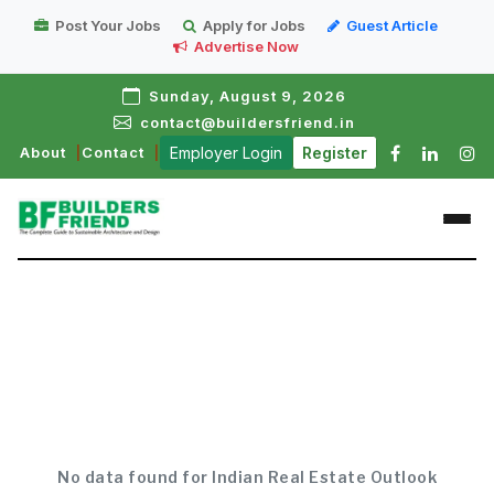
Post Your Jobs
Apply for Jobs
Guest Article
Advertise Now
Sunday, August 9, 2026
contact@buildersfriend.in
About
Contact
Employer Login
Register
No data found for Indian Real Estate Outlook