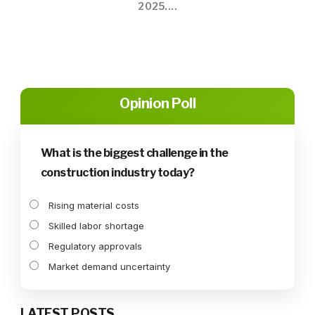
2025....
Opinion Poll
What is the biggest challenge in the
construction industry today?
Rising material costs
Skilled labor shortage
Regulatory approvals
Market demand uncertainty
LATEST POSTS