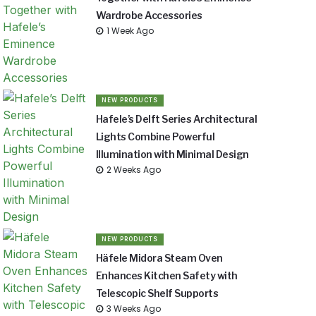
Wardrobe Accessories
1 Week Ago
NEW PRODUCTS
Hafele’s Delft Series Architectural
Lights Combine Powerful
Illumination with Minimal Design
2 Weeks Ago
NEW PRODUCTS
Häfele Midora Steam Oven
Enhances Kitchen Safety with
Telescopic Shelf Supports
3 Weeks Ago