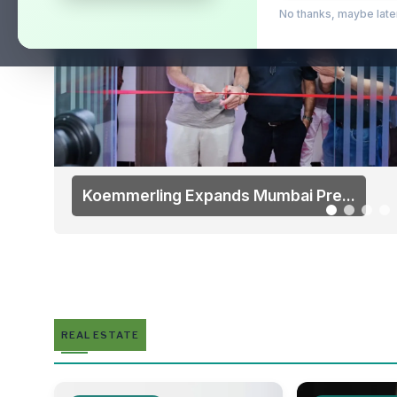
No thanks, maybe l
Koemmerling Expands Mumbai Pre...
REAL ESTATE