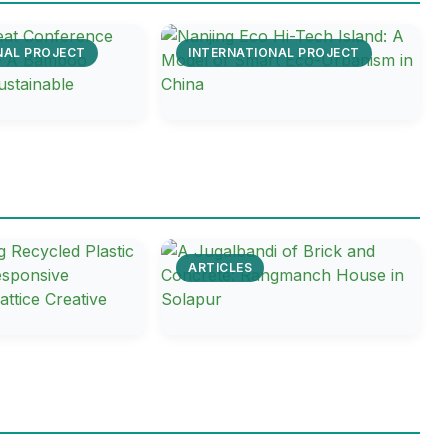
NAL PROJECT
INTERNATIONAL PROJECT
ARTICLES