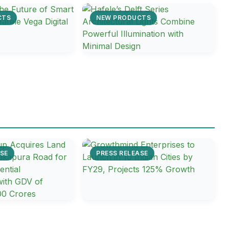
CTS
NEW PRODUCTS
SE
PRESS RELEASE