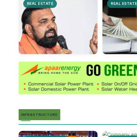
REAL ESTATE
REAL ESTAT
INFRASTRUCTURE