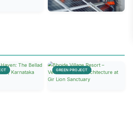
ECT
GREEN PROJECT