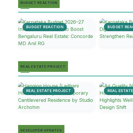
BUDGET REACTION
BUDGET REACTION
BUDGET REA
REAL ESTATE PROJECT
REAL ESTATE PROJECT
REAL ESTAT
DEVELOPER UPDATES