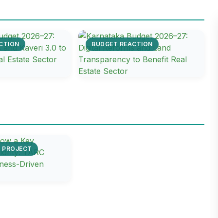
CTION
BUDGET REACTION
E PROJECT