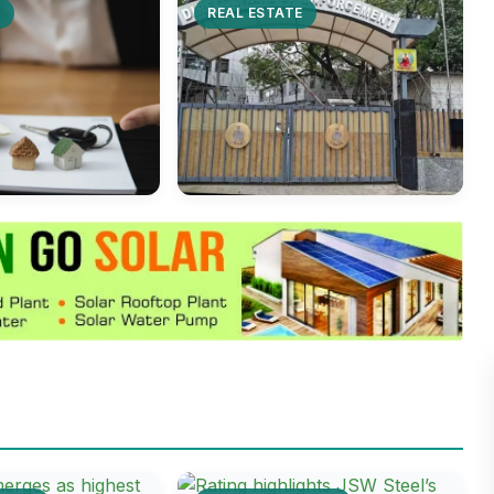
E
REAL ESTATE