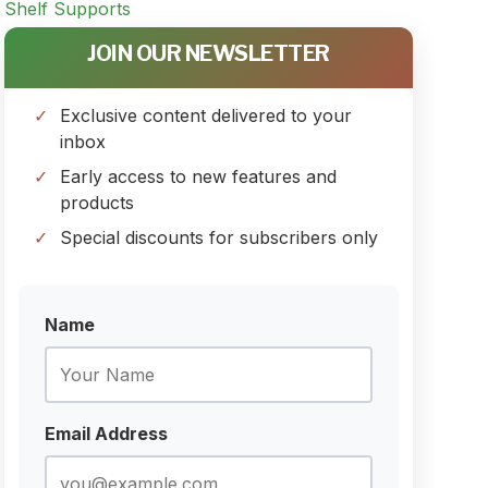
JOIN OUR NEWSLETTER
Exclusive content delivered to your
inbox
Early access to new features and
products
Special discounts for subscribers only
Name
Email Address