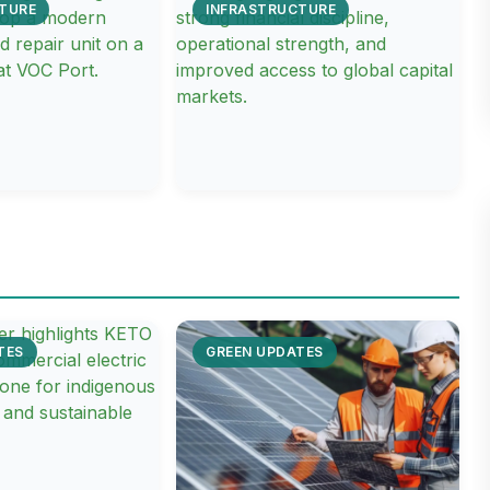
TURE
INFRASTRUCTURE
TES
GREEN UPDATES