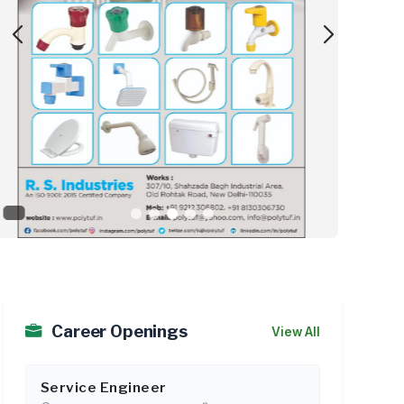
Siddha Group Launches ‘Save 30...
As
Career Openings
View All
Service Engineer