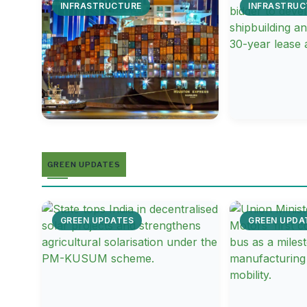
INFRASTRUCTURE
INFRASTRUC
GREEN UPDATES
GREEN UPDATES
GREEN UPDA