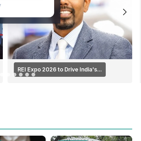
ater
REI Expo 2026 to Drive India's...