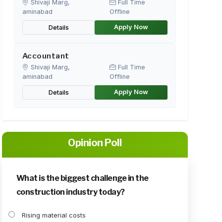
Shivaji Marg,
Full Time
aminabad
Offline
Apply Now
Details
Accountant
Shivaji Marg,
Full Time
aminabad
Offline
Apply Now
Details
Opinion Poll
What is the biggest challenge in the
construction industry today?
Rising material costs