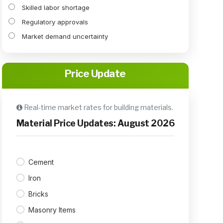
Skilled labor shortage
Regulatory approvals
Market demand uncertainty
Price Update
Real-time market rates for building materials.
Material Price Updates:
August 2026
Cement
Iron
Bricks
Masonry Items