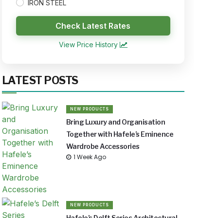
IRON STEEL
Check Latest Rates
View Price History
LATEST POSTS
NEW PRODUCTS
Bring Luxury and Organisation
Together with Hafele’s Eminence
Wardrobe Accessories
1 Week Ago
NEW PRODUCTS
Hafele’s Delft Series Architectural