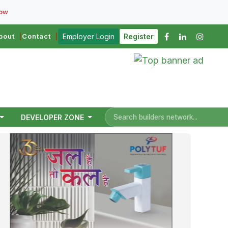
Now
bout
Contact
Employer Login
Register
DEVELOPER ZONE