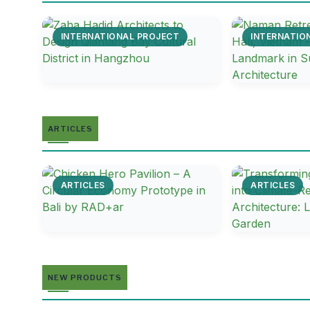
INTERNATIONAL PROJECT
INTERNATIO
ARTICLES
ARTICLES
ARTICLES
NEW PRODUCTS