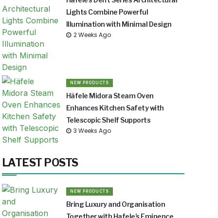
Lights Combine Powerful
Illumination with Minimal Design
2 Weeks Ago
NEW PRODUCTS
Häfele Midora Steam Oven
Enhances Kitchen Safety with
Telescopic Shelf Supports
3 Weeks Ago
LATEST POSTS
NEW PRODUCTS
Bring Luxury and Organisation
Together with Hafele’s Eminence