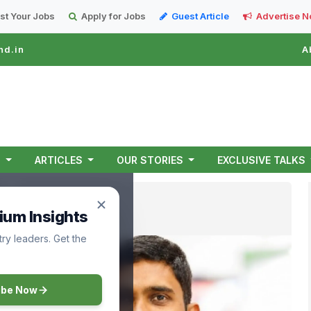
st Your Jobs
Apply for Jobs
Guest Article
Advertise 
nd.in
A
T
ARTICLES
OUR STORIES
EXCLUSIVE TALKS
ium Insights
ry leaders. Get the
ibe Now