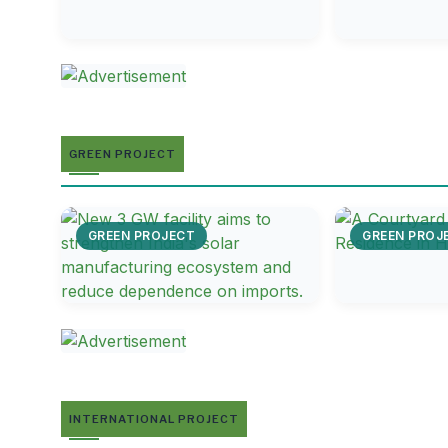
GREEN PROJECT
GREEN PROJECT
GREEN PROJ
INTERNATIONAL PROJECT