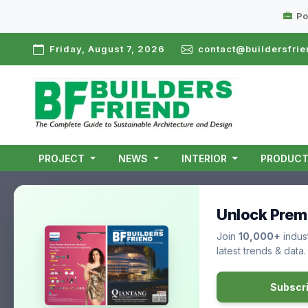
Po
Friday, August 7, 2026
contact@buildersfrie
PROJECT
NEWS
INTERIOR
PRODUC
Unlock Prem
Join
10,000+
indust
latest trends & data.
Subscr