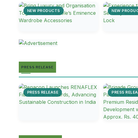
NEW PRODUCTS
NEW PRODU
PRESS RELEASE
PRESS RELEASE
PRESS RELEA